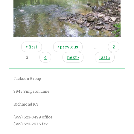
pages
« first
‹ previous
…
2
3
4
next ›
last »
Jackson Group
3945 Simpson Lane
Richmond KY
(859) 623-0499 office
(859) 623-2676 fax