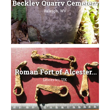
Beckley Quarry Cemetery...
Raleigh, WV
Roman Fort of Alcester...
Leicester, UK