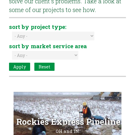
solve our client's problems. Take a look at
some of our projects to see how.
sort by project type:
sort by market service area
Rockies Express Pipeline
OH and IN