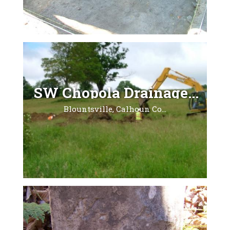
SW Chopola Drainage...
Blountsville, Calhoun Co...