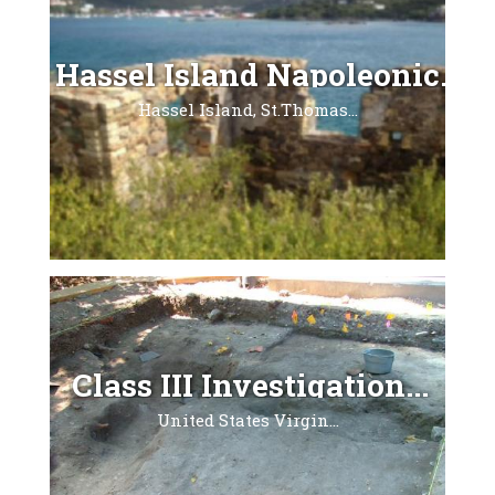
Hassel Island Napoleonic...
Hassel Island, St.Thomas...
Class III Investigation...
United States Virgin...