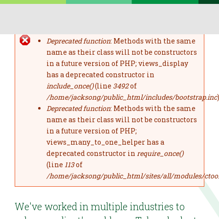
Skip to main content
Deprecated function
: Methods with the same
error message
name as their class will not be constructors
in a future version of PHP; views_display
has a deprecated constructor in
include_once()
(line
3492
of
/home/jacksong/public_html/includes/bootstrap.inc
)
Deprecated function
: Methods with the same
name as their class will not be constructors
in a future version of PHP;
views_many_to_one_helper has a
deprecated constructor in
require_once()
(line
113
of
/home/jacksong/public_html/sites/all/modules/ctoo
We've worked in multiple industries to