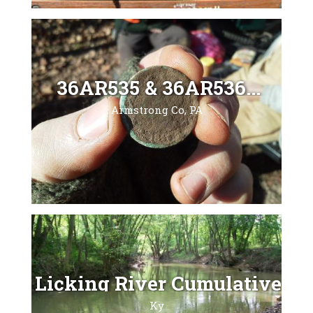
36AR535 & 36AR536...
Armstrong Co, PA
Licking River Cumulative...
Ky