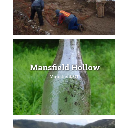
Mansfield Hollow
Mansfield, CT