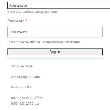
Enter your Jackson Group username.
Password
*
Enter the password that accompanies your username.
Jackson Group
3945 Simpson Lane
Richmond KY
(859) 623-0499 office
(859) 623-2676 fax