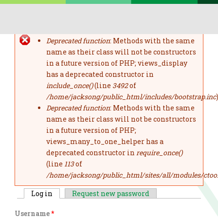
Skip to main content
Deprecated function
: Methods with the same
error message
name as their class will not be constructors
in a future version of PHP; views_display
has a deprecated constructor in
include_once()
(line
3492
of
/home/jacksong/public_html/includes/bootstrap.inc
)
Deprecated function
: Methods with the same
name as their class will not be constructors
in a future version of PHP;
views_many_to_one_helper has a
deprecated constructor in
require_once()
(line
113
of
/home/jacksong/public_html/sites/all/modules/ctoo
Log in
(active tab)
Request new password
primary tabs
Username
*